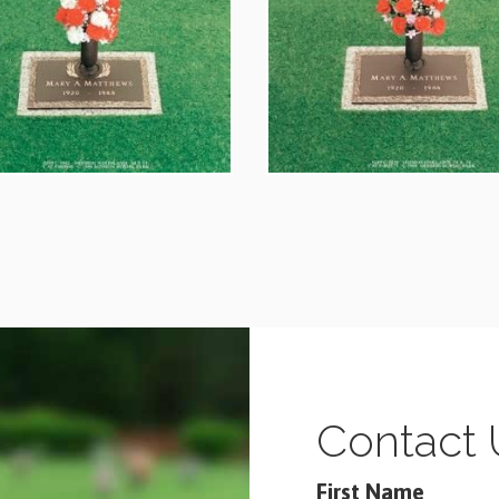
Contact 
First Name