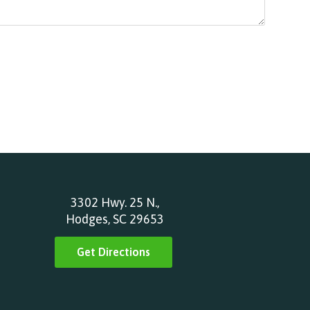
3302 Hwy. 25 N.,
Hodges, SC 29653
Get Directions