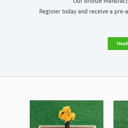
Our bronze manufactur
Register today and receive a pre-a
Head