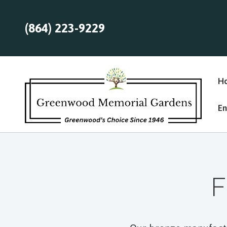
(864) 223-9229
H
En
F