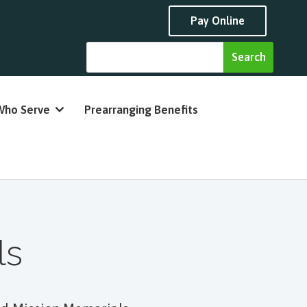
Pay Online
Who Serve
Prearranging Benefits
ls