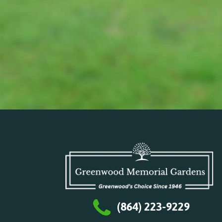
(864) 223-9229