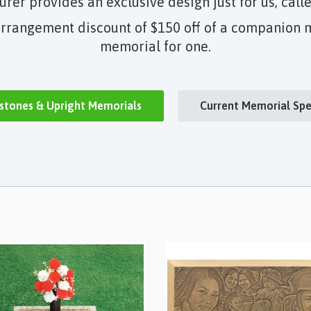
er provides an exclusive design just for us, call
rrangement discount of $150 off of a companion m
memorial for one.
stones & Upright Memorials
Current Memorial Spe