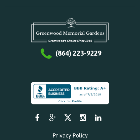
(864) 223-9229
Privacy Policy