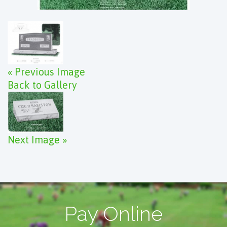
« Previous Image
Back to Gallery
Next Image »
Pay Online