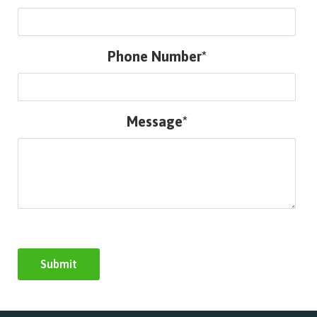
Phone Number*
Message*