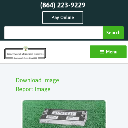
(864) 223-9229
Pay Online
Menu 
Download Image
Report Image