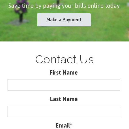
Save time by paying your bills online today.
Make a Payment
Contact Us
First Name
Last Name
Email*