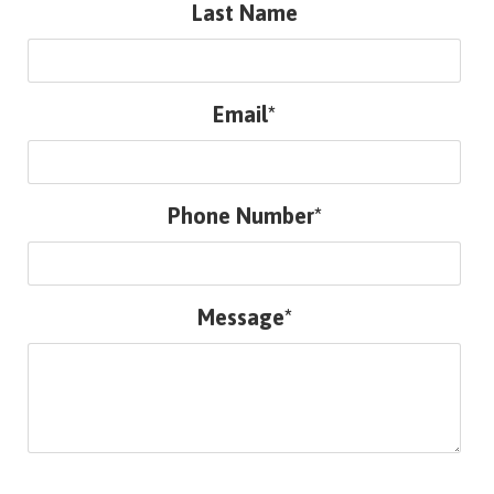
Last Name
Email*
Phone Number*
Message*