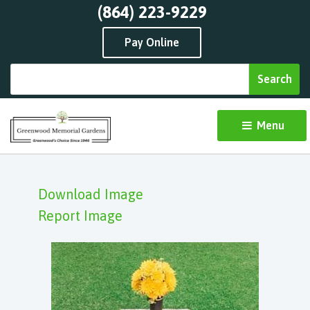
(864) 223-9229
Pay Online
Menu 
Download Image
Report Image