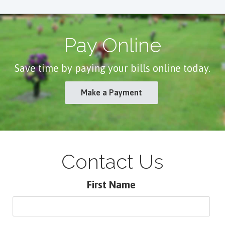
Pay Online
Save time by paying your bills online today.
Make a Payment
Contact Us
First Name