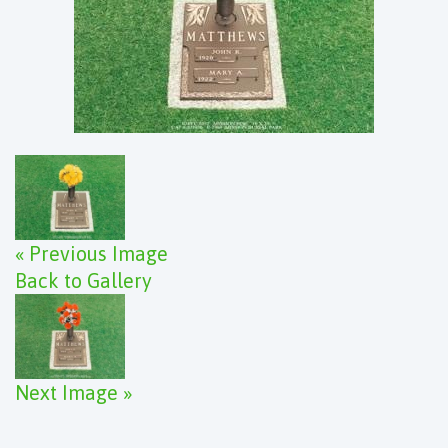
« Previous Image
Back to Gallery
Next Image »