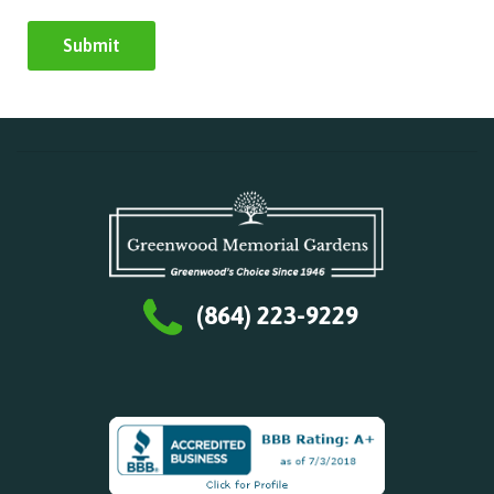
(864) 223-9229