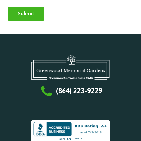
(864) 223-9229