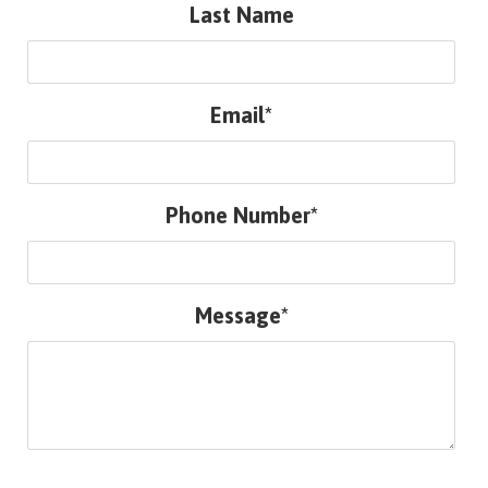
Last Name
Email*
Phone Number*
Message*