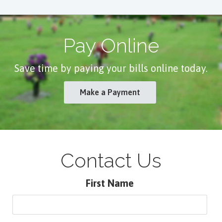
Pay Online
Save time by paying your bills online today.
Make a Payment
Contact Us
First Name