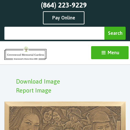
(864) 223-9229
Pay Online
Menu 
Download Image
Report Image