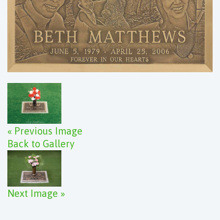
« Previous Image
Back to Gallery
Next Image »