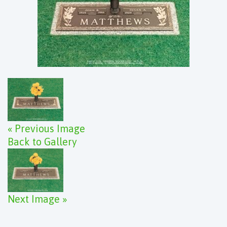
« Previous Image
Back to Gallery
Next Image »