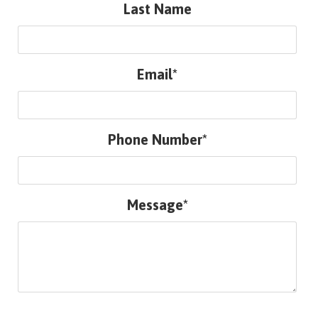
Last Name
Email*
Phone Number*
Message*