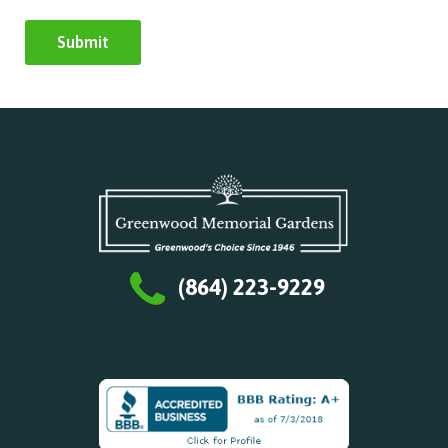
(864) 223-9229