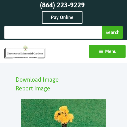
(864) 223-9229
Pay Online
Menu 
Download Image
Report Image