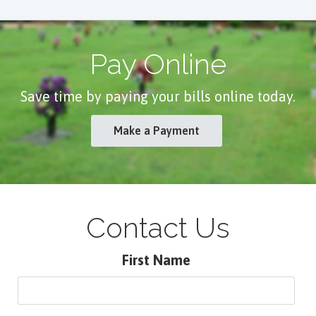
Pay Online
Save time by paying your bills online today.
Make a Payment
Contact Us
First Name