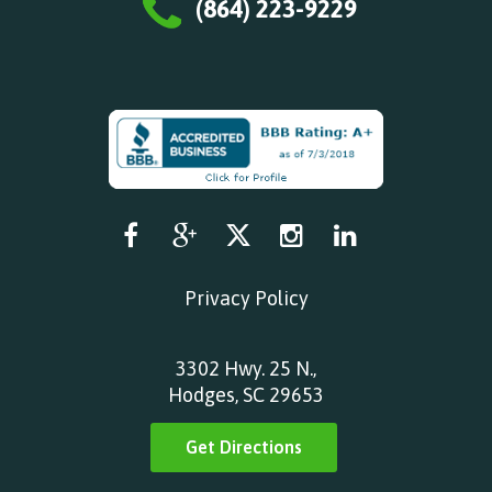
(864) 223-9229
Privacy Policy
3302 Hwy. 25 N.,
Hodges, SC 29653
Get Directions