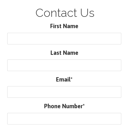
Contact Us
First Name
Last Name
Email*
Phone Number*