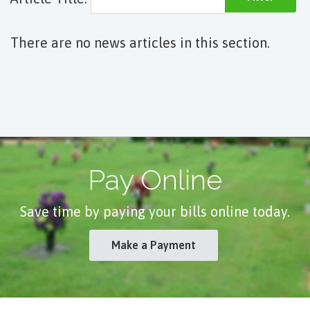
There are no news articles in this section.
Pay Online
Save time by paying your bills online today.
Make a Payment