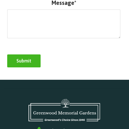
Message*