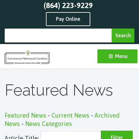
(864) 223-9229
Pay Online
Menu 
Featured News
Featured News
- 
Current News
- 
Archived
News
- 
News Categories
Article Title: 